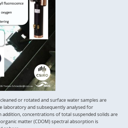
e cleaned or rotated and surface water samples are
the laboratory and subsequently analysed for
ddition, concentrations of total suspended solids are
d organic matter (CDOM) spectral absorption is