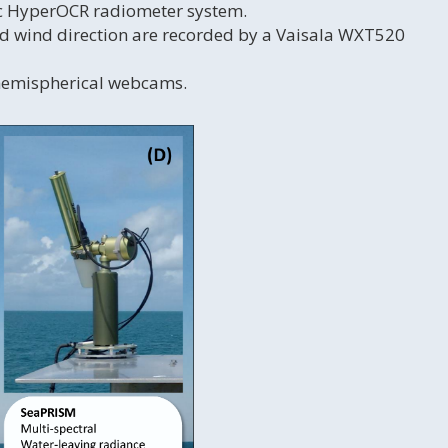
ic HyperOCR radiometer system.
nd wind direction are recorded by a Vaisala WXT520
 hemispherical webcams.