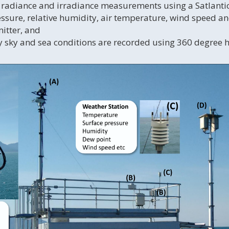
 radiance and irradiance measurements using a Satlant
ssure, relative humidity, air temperature, wind speed a
itter, and
 sky and sea conditions are recorded using 360 degree