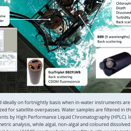
ed ideally on fortnightly basis when in-water instruments ar
zed for satellite overpasses. Water samples are filtered in 
ts by High Performance Liquid Chromatography (HPLC). In a
etric analysis, while algal, non-algal and coloured dissolve