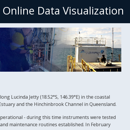
- Online Data Visualizatio
ong Lucinda Jetty (18.52°S, 146.39°E) in the coastal
r Estuary and the Hinchinbrook Channel in Queensland.
perational - during this time instruments were tested
n and maintenance routines established. In February