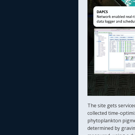
The site gets servic
collected time-optimi
phytoplankton pigmen
determined by gravim