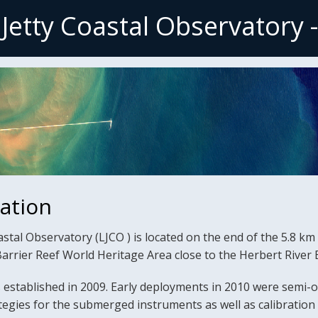
 Jetty Coastal Observatory 
mation
stal Observatory (LJCO ) is located on the end of the 5.8 km l
Barrier Reef World Heritage Area close to the Herbert Rive
established in 2009. Early deployments in 2010 were semi-o
ategies for the submerged instruments as well as calibratio