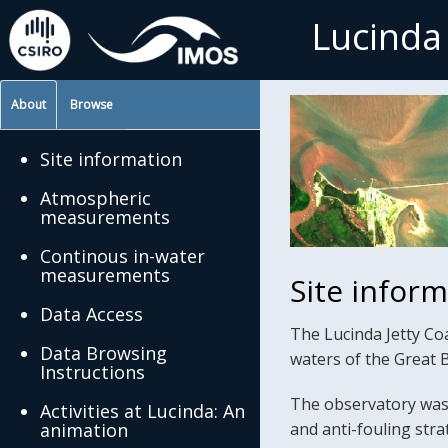
Lucinda
About
Browse
Site information
Atmospheric
measurements
Continous in-water
measurements
Site infor
Data Access
The Lucinda Jetty Coa
Data Browsing
waters of the Great 
Instructions
The observatory was 
Activities at Lucinda: An
animation
and anti-fouling str