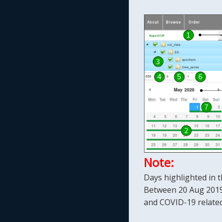
Note:
Days highlighted in t
Between 20 Aug 2019 
and COVID-19 related 