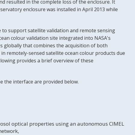
d resulted in the complete loss of the enclosure. It
servatory enclosure was installed in April 2013 while
 to support satellite validation and remote sensing
an colour validation site integrated into NASA's
globally that combines the acquisition of both
 in remotely-sensed satellite ocean colour products due
llowing provides a brief overview of these
e the interface are provided below.
erosol optical properties using an autonomous CIMEL
network,