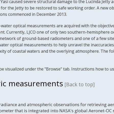
 Yasi caused severe structural damage to the Lucinda Jetty an
or the Jetty to be restored to safe working order. A new ob
itions commenced in December 2013.
-water optical measurements are acquired with the objective
t. Currently, LJCO one of only two southern-hemisphere oce
twork of ground-based radiometers and one of a few sites 
ater optical measurements to help unravel the inaccuracies
xity of coastal waters and the overlying atmosphere. The fo
be visualized under the "Browse" tab. Instructions how to us
ic measurements
[Back to top]
radiance and atmospheric observations for retrieving a
meter that is integrated into NASA's global Aeronet-OC 