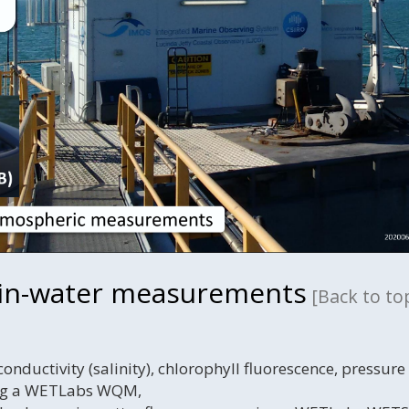
 in-water measurements
[Back to to
nductivity (salinity), chlorophyll fluorescence, pressure
ing a WETLabs WQM,