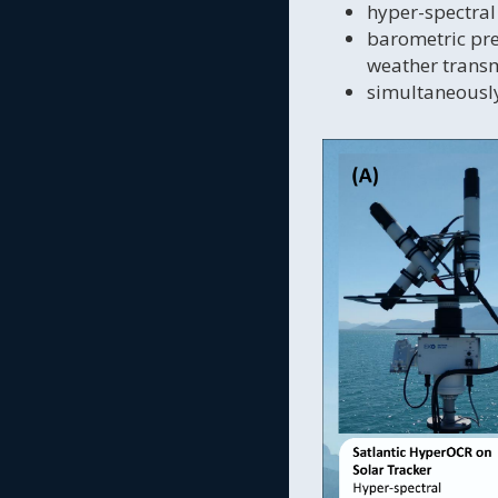
hyper-spectral
barometric pre
weather transm
simultaneously