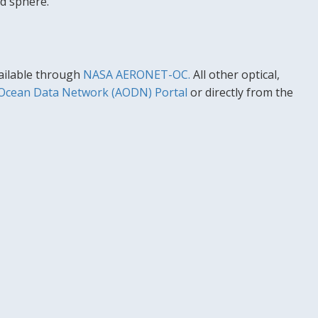
d sphere.
vailable through
NASA AERONET-OC.
All other optical,
 Ocean Data Network (AODN) Portal
or directly from the