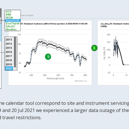
he calendar tool correspond to site and instrument servicing
and 20 Jul 2021 we experienced a larger data outage of the 
travel restrictions.