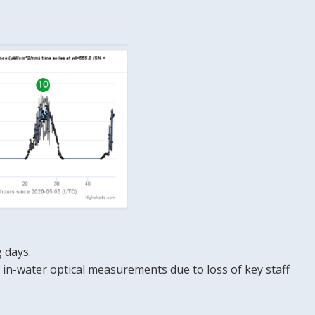
 days.
in-water optical measurements due to loss of key staff