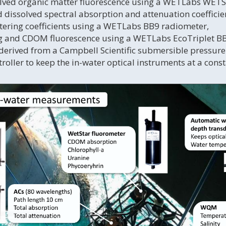
lved organic matter fluorescence using a WETLabs WETS
d dissolved spectral absorption and attenuation coeffici
ttering coefficients using a WETLabs BB9 radiometer,
ng and CDOM fluorescence using a WETLabs EcoTriplet 
 derived from a Campbell Scientific submersible pressure
roller to keep the in-water optical instruments at a cons