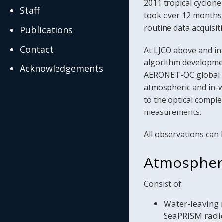
2011 tropical cyclone
Staff
took over 12 months f
routine data acquis
Publications
Contact
At LJCO above and in
algorithm developmen
Acknowledgements
AERONET-OC global ne
atmospheric and in-w
to the optical comple
measurements.
All observations can 
Atmospher
Consist of:
Water-leaving 
SeaPRISM radio