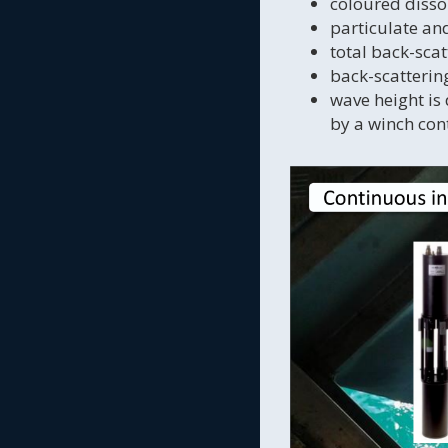
coloured disso
particulate an
total back-sca
back-scatteri
wave height is
by a winch cont