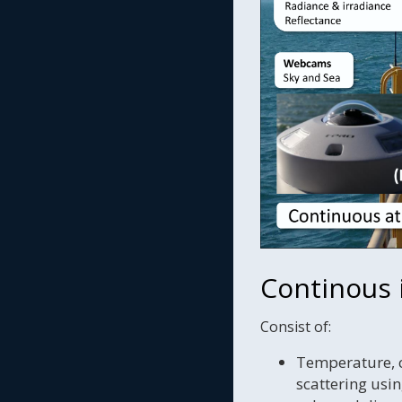
Continous
Consist of:
Temperature, co
scattering us