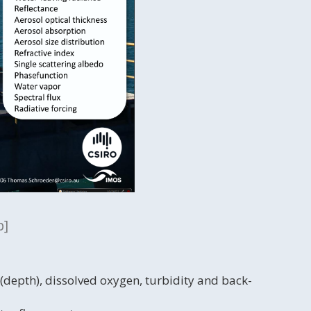
p]
 (depth), dissolved oxygen, turbidity and back-