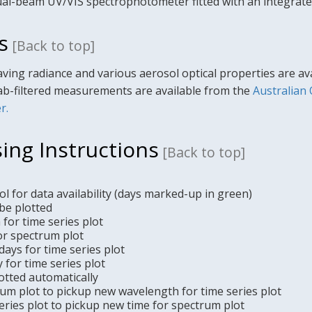
al-beam UV/VIS spectrophotometer fitted with an integrate
s
[Back to top]
ving radiance and various aerosol optical properties are a
ab-filtered measurements are available from the
Australian
r.
ing Instructions
[Back to top]
l for data availability (days marked-up in green)
be plotted
for time series plot
or spectrum plot
ays for time series plot
y for time series plot
otted automatically
rum plot to pickup new wavelength for time series plot
 series plot to pickup new time for spectrum plot