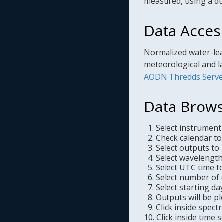
measured, using a du
Data Acces
Normalized water-lea
meteorological and l
AODN Thredds Serve
Data Brows
1. Select instrument
2. Check calendar too
3. Select outputs to 
4. Select wavelength 
5. Select UTC time f
6. Select number of d
7. Select starting da
8. Outputs will be pl
9. Click inside spect
10. Click inside time