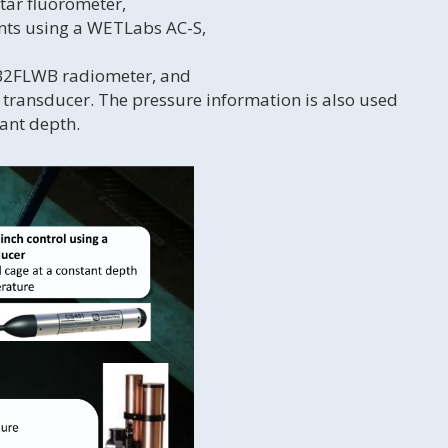
tar fluorometer,
ents using a WETLabs AC-S,
BB2FLWB radiometer, and
 transducer. The pressure information is also used
tant depth.